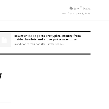
C
25.9
Dhaka
Saturday, August 8, 2026
However those ports are typical money-from
inside the slots and video poker machines
In addition to their popular Farmer's Look...
র