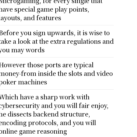
Microgaming, for every single that
have special game play points,
layouts, and features
Before you sign upwards, it is wise to
take a look at the extra regulations and
you may words
However those ports are typical
money-from inside the slots and video
poker machines
Which have a sharp work with
cybersecurity and you will fair enjoy,
he dissects backend structure,
encoding protocols, and you will
online game reasoning