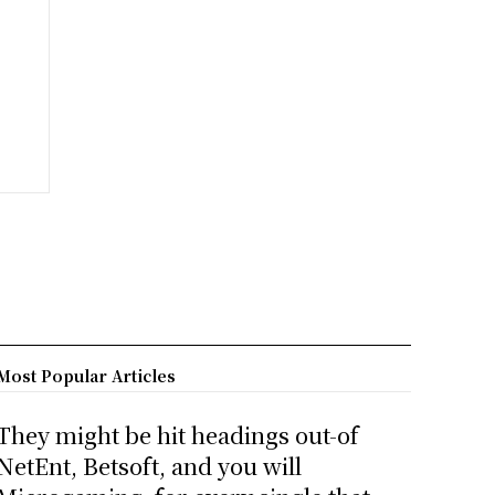
Most Popular Articles
They might be hit headings out-of
NetEnt, Betsoft, and you will