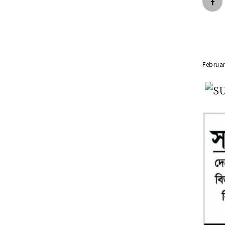
Februar