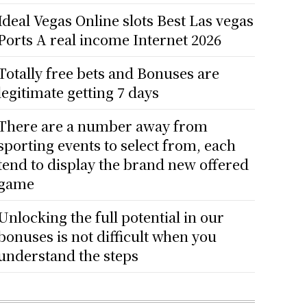
Ideal Vegas Online slots Best Las vegas
Ports A real income Internet 2026
Totally free bets and Bonuses are
legitimate getting 7 days
There are a number away from
sporting events to select from, each
tend to display the brand new offered
game
Unlocking the full potential in our
bonuses is not difficult when you
understand the steps