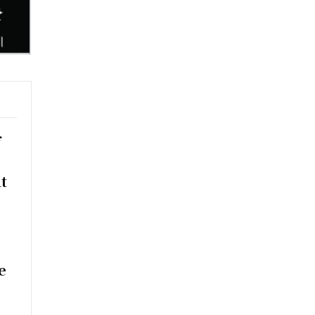
f
t
e