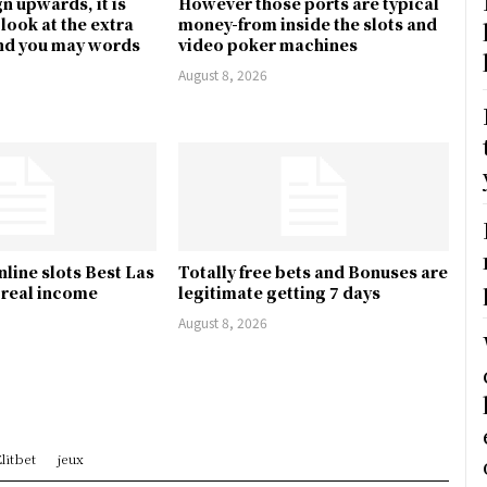
n upwards, it is
However those ports are typical
 look at the extra
money-from inside the slots and
and you may words
video poker machines
August 8, 2026
nline slots Best Las
Totally free bets and Bonuses are
 real income
legitimate getting 7 days
August 8, 2026
litbet
jeux