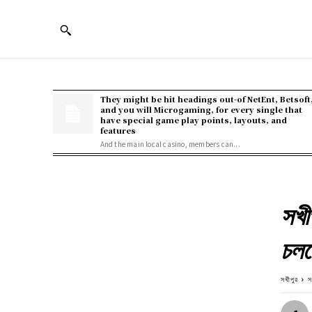
They might be hit headings out-of NetEnt, Betsoft
and you will Microgaming, for every single that
have special game play points, layouts, and
features
And the main local casino, members can...
সখী
চল
সখীপুর
স