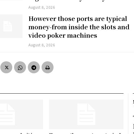
August 8, 2026
However those ports are typical
money-from inside the slots and
video poker machines
August 8, 2026