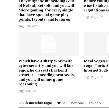
They might be hit headings out-
Before you sig
of NetEnt, Betsoft, and you will
wise to take a
Microgaming, for every single
regulations 
that have special game play
August 8, 2026
points, layouts, and features
August 8, 2026
Which have a sharp work with
Ideal Vegas O
cybersecurity and you will fair
vegas Ports A
enjoy, he dissects backend
Internet 2026
structure, encoding protocols,
August 8, 2026
and you will online game
reasoning
August 8, 2026
Check out other tags:
Betlabel
Betscore
casino777
E