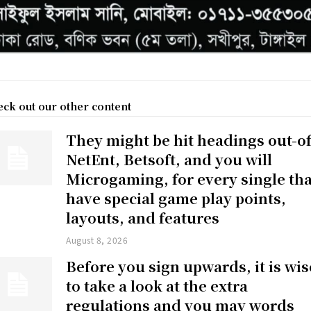
ck out our other content
They might be hit headings out-o
NetEnt, Betsoft, and you will
Microgaming, for every single tha
have special game play points,
layouts, and features
August 8, 2026
Before you sign upwards, it is wis
to take a look at the extra
regulations and you may words