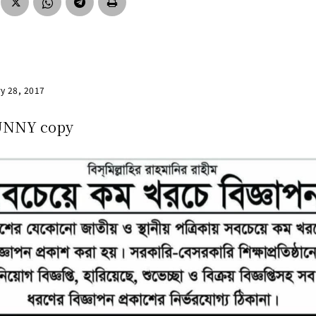
y 28, 2017