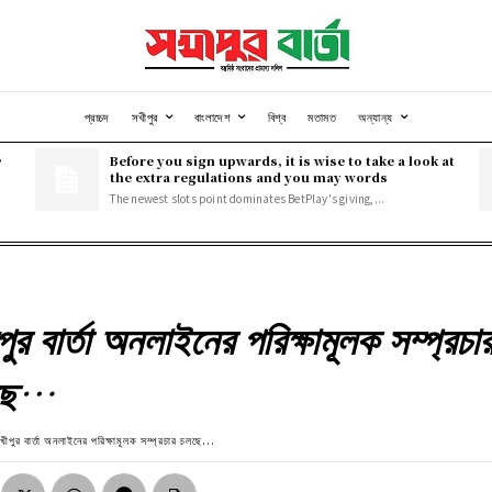
প্রচ্চদ
সখীপুর
বাংলাদেশ
বিশ্ব
মতামত
অন্যান্য
,
Before you sign upwards, it is wise to take a look at
the extra regulations and you may words
The newest slots point dominates BetPlay's giving,...
পুর বার্তা অনলাইনের পরিক্ষামূলক সম্প্রচা
ছে…
খীপুর বার্তা অনলাইনের পরিক্ষামূলক সম্প্রচার চলছে...